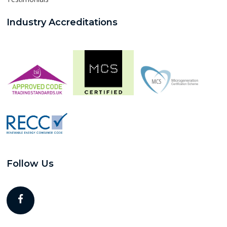
Industry Accreditations
Follow Us