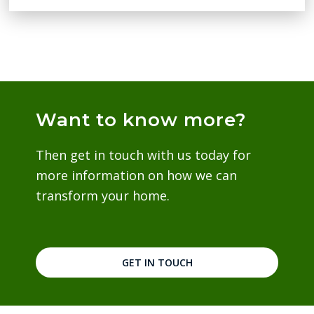
Want to know more?
Then get in touch with us today for
more information on how we can
transform your home.
GET IN TOUCH