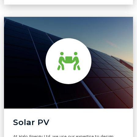
Solar PV
At Halo Energy Ltd, we use our expertise to design