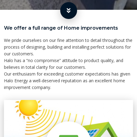
We offer a full range of Home improvements
We pride ourselves on our fine attention to detail throughout the
process of designing, building and installing perfect solutions for
our customers.
Halo has a “no compromise” attitude to product quality, and
believes in total clarity for our customers.
Our enthusiasm for exceeding customer expectations has given
Halo Energy a well-deserved reputation as an excellent home
improvement company.