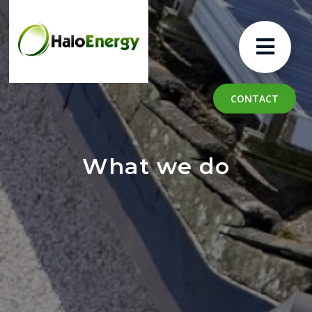
CONTACT
What we do