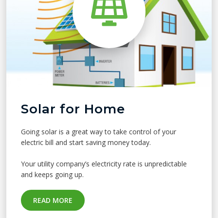
Solar for Home
Going solar is a great way to take control of your
electric bill and start saving money today.
Your utility company’s electricity rate is unpredictable
and keeps going up.
READ MORE