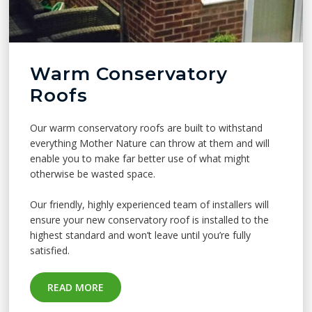
Warm Conservatory
Roofs
Our warm conservatory roofs are built to withstand
everything Mother Nature can throw at them and will
enable you to make far better use of what might
otherwise be wasted space.
Our friendly, highly experienced team of installers will
ensure your new conservatory roof is installed to the
highest standard and won’t leave until you’re fully
satisfied.
READ MORE