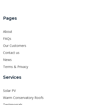
Pages
About
FAQs
Our Customers
Contact us
News
Terms & Privacy
Services
Solar PV
Warm Conservatory Roofs
Testimonials