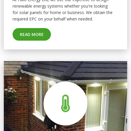
renewable energy systems whether you're looking
for
solar panels for home
or business. We obtain the
required EPC on your behalf when needed.
READ MORE